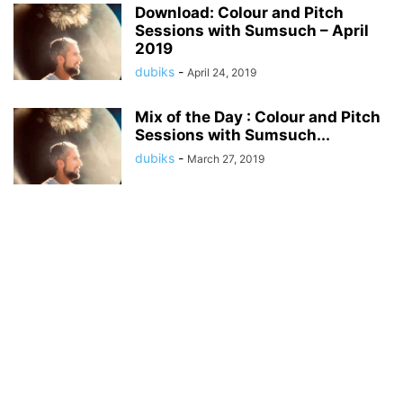
Download: Colour and Pitch
Sessions with Sumsuch – April
2019
dubiks
-
April 24, 2019
Mix of the Day : Colour and Pitch
Sessions with Sumsuch...
dubiks
-
March 27, 2019