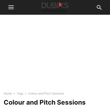
Home
Tags
Colour and Pitch Sessions
Colour and Pitch Sessions