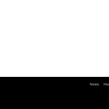
News
Ho