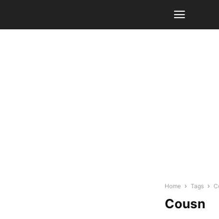
Home
Tags
C
Cousn