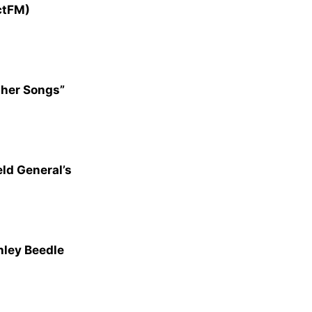
ctFM)
ther Songs”
ld General’s
hley Beedle