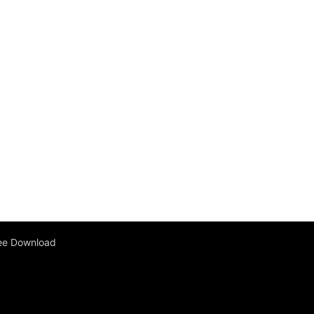
ee Download