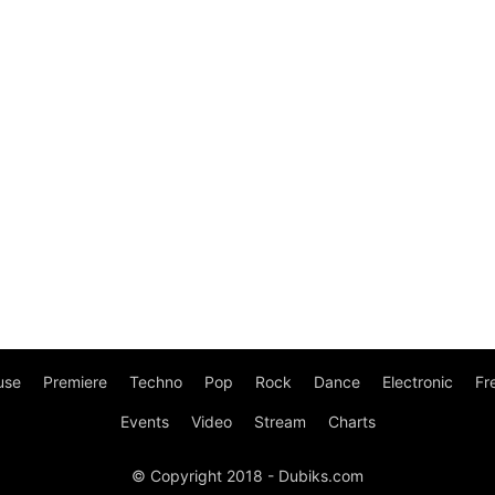
use
Premiere
Techno
Pop
Rock
Dance
Electronic
Fr
Events
Video
Stream
Charts
© Copyright 2018 - Dubiks.com