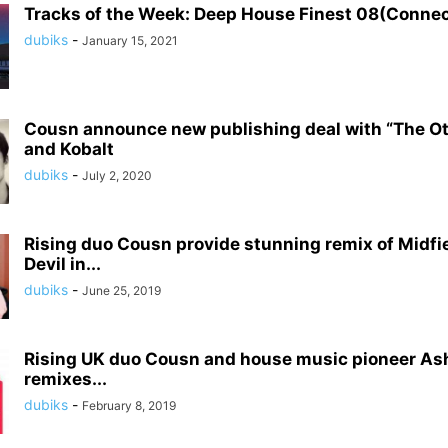
Tracks of the Week: Deep House Finest 08(Conne
dubiks
-
January 15, 2021
Cousn announce new publishing deal with “The O
and Kobalt
dubiks
-
July 2, 2020
Rising duo Cousn provide stunning remix of Midfie
Devil in...
dubiks
-
June 25, 2019
Rising UK duo Cousn and house music pioneer As
remixes...
dubiks
-
February 8, 2019