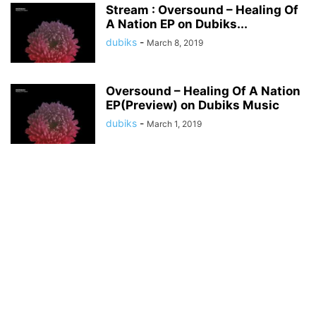
Stream : Oversound – Healing Of
A Nation EP on Dubiks...
dubiks
-
March 8, 2019
Oversound – Healing Of A Nation
EP(Preview) on Dubiks Music
dubiks
-
March 1, 2019