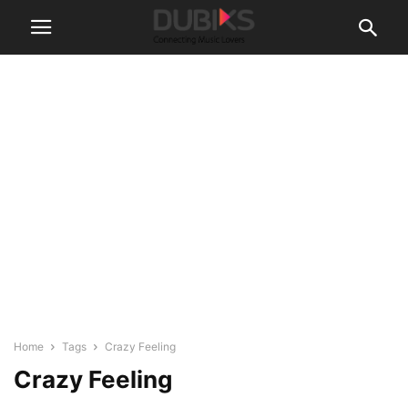
Home
Tags
Crazy Feeling
Crazy Feeling