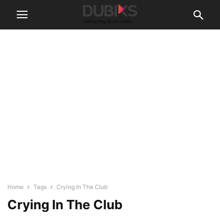
Home
Tags
Crying In The Club
Crying In The Club