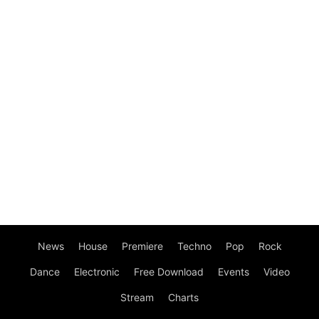
News
House
Premiere
Techno
Pop
Rock
Dance
Electronic
Free Download
Events
Video
Stream
Charts