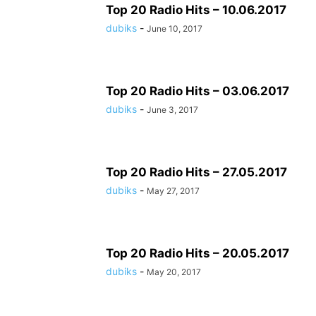
Top 20 Radio Hits – 10.06.2017
dubiks
-
June 10, 2017
Top 20 Radio Hits – 03.06.2017
dubiks
-
June 3, 2017
Top 20 Radio Hits – 27.05.2017
dubiks
-
May 27, 2017
Top 20 Radio Hits – 20.05.2017
dubiks
-
May 20, 2017