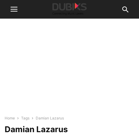
Home
Tags
Damian Lazarus
Damian Lazarus