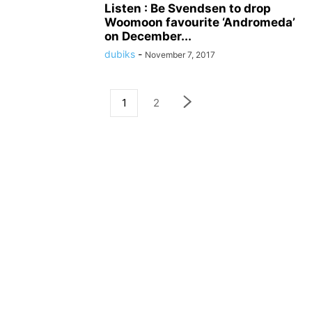
Listen : Be Svendsen to drop
Woomoon favourite ‘Andromeda’
on December...
dubiks
-
November 7, 2017
1
2