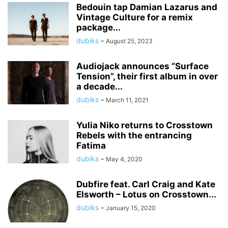
Bedouin tap Damian Lazarus and
Vintage Culture for a remix
package...
dubiks
-
August 25, 2023
Audiojack announces “Surface
Tension”, their first album in over
a decade...
dubiks
-
March 11, 2021
Yulia Niko returns to Crosstown
Rebels with the entrancing
Fatima
dubiks
-
May 4, 2020
Dubfire feat. Carl Craig and Kate
Elsworth – Lotus on Crosstown...
dubiks
-
January 15, 2020