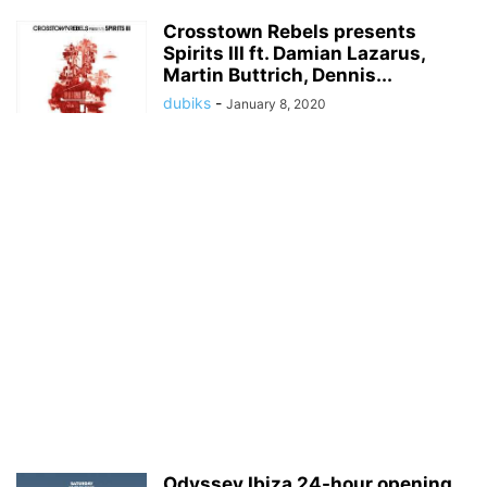
Crosstown Rebels presents
Spirits III ft. Damian Lazarus,
Martin Buttrich, Dennis...
dubiks
-
January 8, 2020
Odyssey Ibiza 24-hour opening