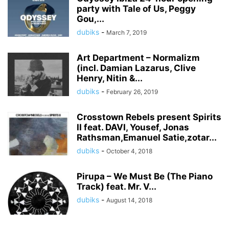
party with Tale of Us, Peggy
Gou,...
dubiks
-
March 7, 2019
Art Department – Normalizm
(incl. Damian Lazarus, Clive
Henry, Nitin &...
dubiks
-
February 26, 2019
Crosstown Rebels present Spirits
II feat. DAVI, Yousef, Jonas
Rathsman,Emanuel Satie,zotar...
dubiks
-
October 4, 2018
Pirupa – We Must Be (The Piano
Track) feat. Mr. V...
dubiks
-
August 14, 2018