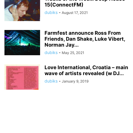
15(ConnectFM)
dubiks
-
August 17, 2021
Farmfest announce Ross From
Friends, Dan Shake, Luke Vibert,
Norman Jay...
dubiks
-
May 25, 2021
Love International, Croatia – main
wave of artists revealed (w DJ...
dubiks
-
January 9, 2019