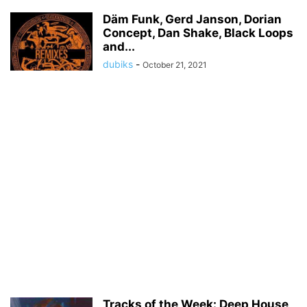
Däm Funk, Gerd Janson, Dorian
Concept, Dan Shake, Black Loops
and...
dubiks
-
October 21, 2021
Tracks of the Week: Deep House