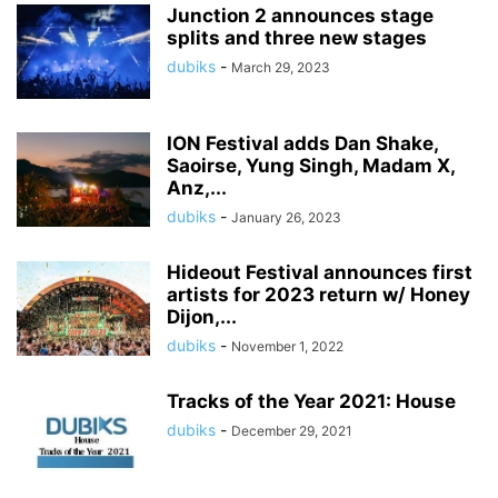
Junction 2 announces stage
splits and three new stages
dubiks
-
March 29, 2023
ION Festival adds Dan Shake,
Saoirse, Yung Singh, Madam X,
Anz,...
dubiks
-
January 26, 2023
Hideout Festival announces first
artists for 2023 return w/ Honey
Dijon,...
dubiks
-
November 1, 2022
Tracks of the Year 2021: House
dubiks
-
December 29, 2021