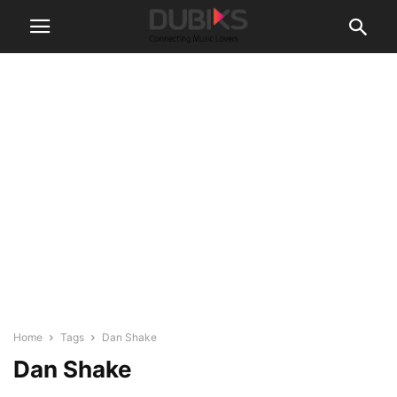
Home
Tags
Dan Shake
Dan Shake