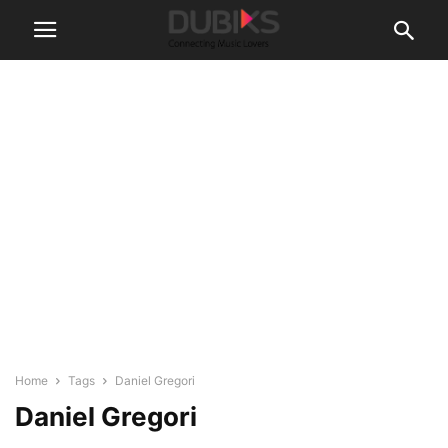
Home
Tags
Daniel Gregori
Daniel Gregori