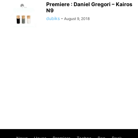
Premiere : Daniel Gregori – Kairos
N9
dubiks
-
August 9, 2018