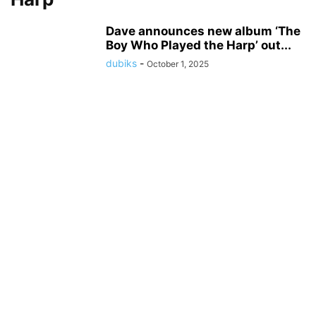
Dave announces new album ‘The
Boy Who Played the Harp’ out...
dubiks
-
October 1, 2025