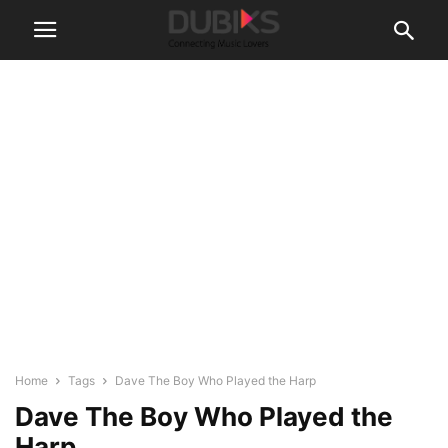
Home
Tags
Dave The Boy Who Played the Harp
Dave The Boy Who Played the
Harp