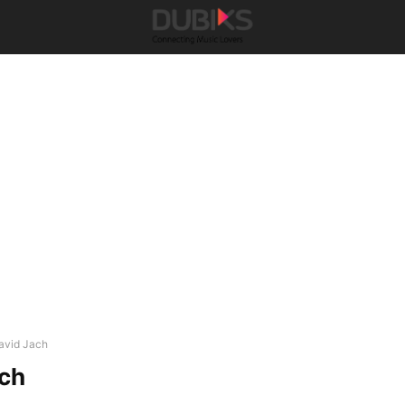
avid Jach
ach