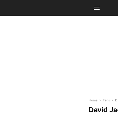
Home
Tags
D
David J