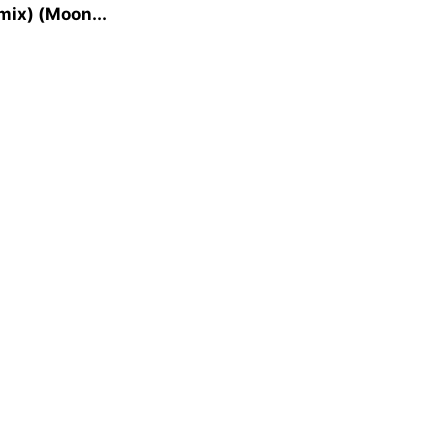
mix) (Moon...