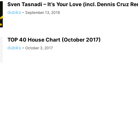
Sven Tasnadi – It’s Your Love (incl. Dennis Cruz Re
dubiks
-
September 13, 2018
TOP 40 House Chart (October 2017)
dubiks
-
October 3, 2017