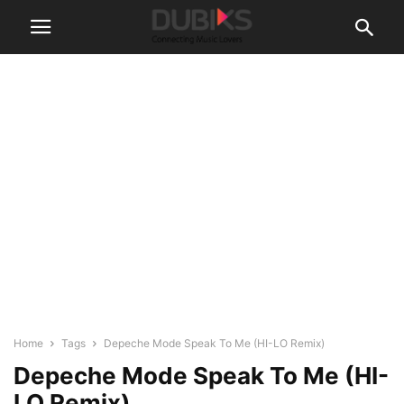
Home
Tags
Depeche Mode Speak To Me (HI-LO Remix)
Depeche Mode Speak To Me (HI-
LO Remix)