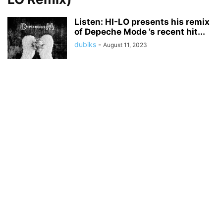
Listen: HI-LO presents his remix
of Depeche Mode ’s recent hit...
dubiks
-
August 11, 2023