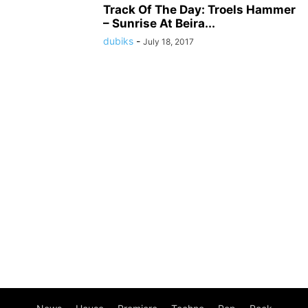
Track Of The Day: Troels Hammer
– Sunrise At Beira...
dubiks
-
July 18, 2017