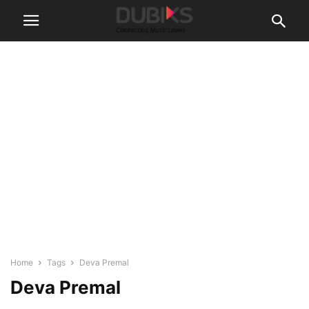
Home
Tags
Deva Premal
Deva Premal