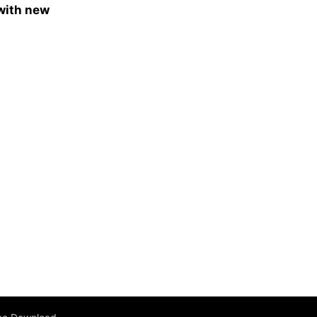
 with new