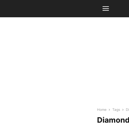
Home
Tags
D
Diamond