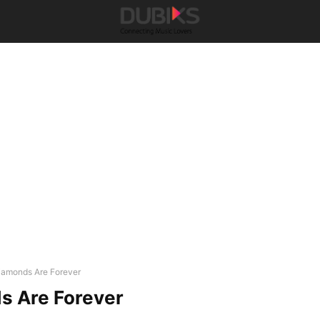
iamonds Are Forever
s Are Forever