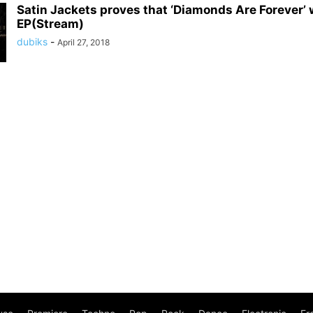
Satin Jackets proves that ‘Diamonds Are Forever’
EP(Stream)
dubiks
-
April 27, 2018