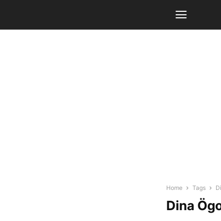
Home
Tags
D
Dina Ög