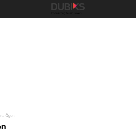
ina Ögon
on