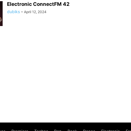
Electronic ConnectFM 42
dubiks
-
April 12, 2024