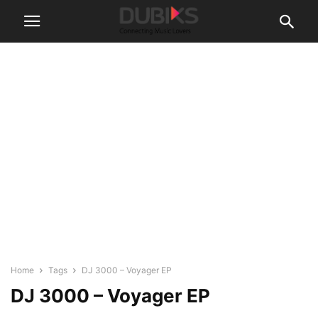
Home
Tags
DJ 3000 – Voyager EP
DJ 3000 – Voyager EP