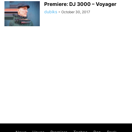
Premiere: DJ 3000 – Voyager
dubiks
-
October 30, 2017