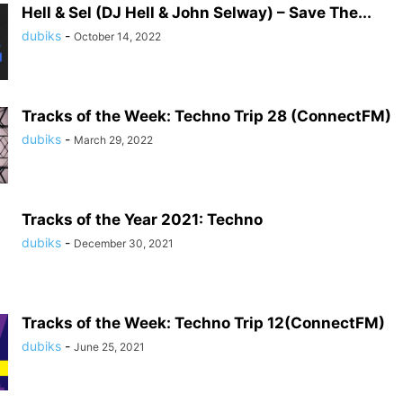
Hell & Sel (DJ Hell & John Selway) – Save The...
dubiks
-
October 14, 2022
Tracks of the Week: Techno Trip 28 (ConnectFM)
dubiks
-
March 29, 2022
Tracks of the Year 2021: Techno
dubiks
-
December 30, 2021
Tracks of the Week: Techno Trip 12(ConnectFM)
dubiks
-
June 25, 2021