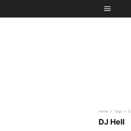
Home
Tags
D
DJ Hell