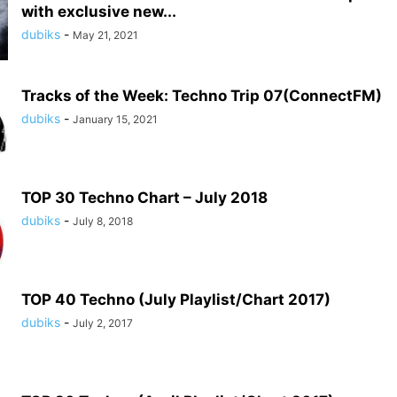
with exclusive new...
dubiks
-
May 21, 2021
Tracks of the Week: Techno Trip 07(ConnectFM)
dubiks
-
January 15, 2021
TOP 30 Techno Chart – July 2018
dubiks
-
July 8, 2018
TOP 40 Techno (July Playlist/Chart 2017)
dubiks
-
July 2, 2017