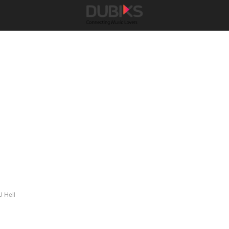
J Hell