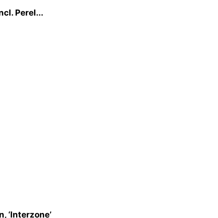
l. Perel...
, ‘Interzone’