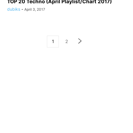
TOP 20 Techno (April Playlist/Chart 2017)
dubiks
-
April 3, 2017
1
2