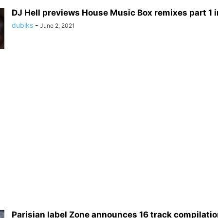
DJ Hell previews House Music Box remixes part 1 inc
dubiks
-
June 2, 2021
Parisian label Zone announces 16 track compilation