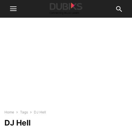
Home
Tags
DJ Hell
DJ Hell