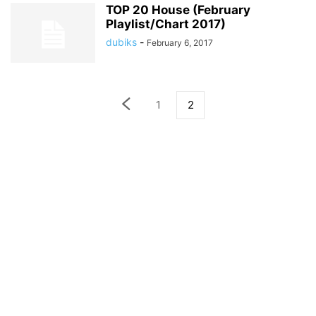
TOP 20 House (February
Playlist/Chart 2017)
dubiks
-
February 6, 2017
1
2