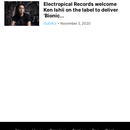
Electropical Records welcome
Ken Ishii on the label to deliver
‘Bionic...
dubiks
-
November 5, 2020