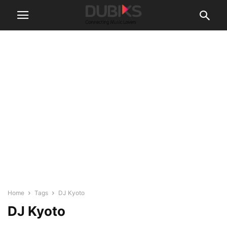
Home
Tags
DJ Kyoto
DJ Kyoto