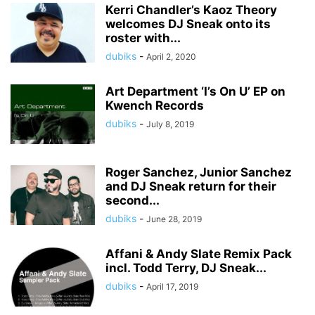
Kerri Chandler’s Kaoz Theory
welcomes DJ Sneak onto its
roster with...
dubiks
-
April 2, 2020
Art Department ‘I’s On U’ EP on
Kwench Records
dubiks
-
July 8, 2019
Roger Sanchez, Junior Sanchez
and DJ Sneak return for their
second...
dubiks
-
June 28, 2019
Affani & Andy Slate Remix Pack
incl. Todd Terry, DJ Sneak...
dubiks
-
April 17, 2019