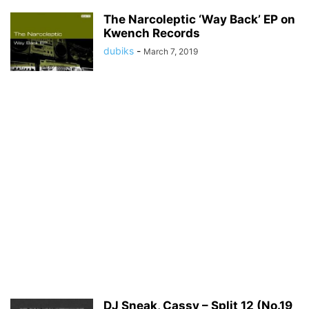
The Narcoleptic ‘Way Back’ EP on
Kwench Records
dubiks
-
March 7, 2019
DJ Sneak, Cassy – Split 12 (No.19