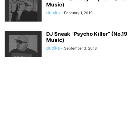
Music)
dubiks
-
February 1, 2019
DJ Sneak “Psycho Killer” (No.19
Music)
dubiks
-
September 3, 2018