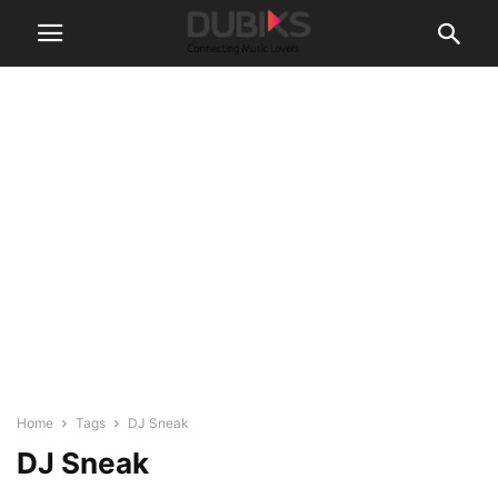
Home
Tags
DJ Sneak
DJ Sneak