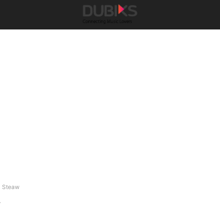
j Steaw
w