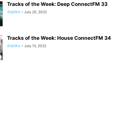
Tracks of the Week: Deep ConnectFM 33
dubiks
-
July 20, 2022
Tracks of the Week: House ConnectFM 34
dubiks
-
July 15, 2022