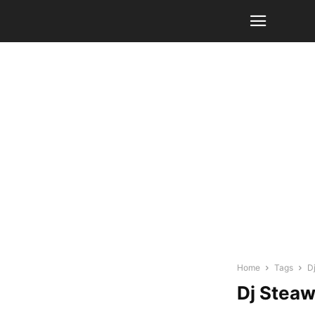
Home
Tags
D
Dj Stea