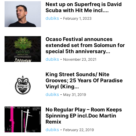
Next up on Superfreq is David
Scuba with Hit Me incl....
dubiks
-
February 1, 2023
Ocaso Festival announces
extended set from Solomun for
special 5th anniversary...
dubiks
-
November 23, 2021
King Street Sounds/ Nite
Grooves; 25 Years Of Paradise
Vinyl (King...
dubiks
-
May 31, 2019
No Regular Play – Room Keeps
Spinning EP incl.Doc Martin
Remix
dubiks
-
February 22, 2019