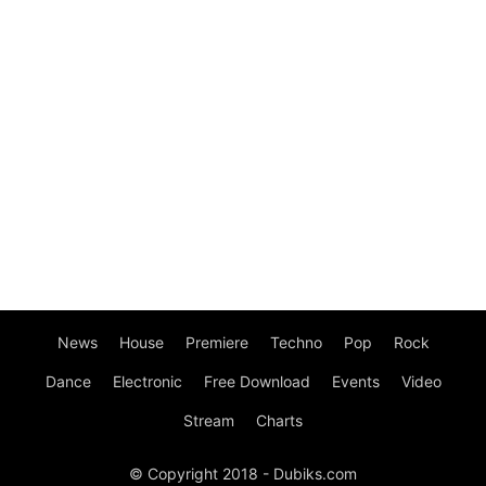
News
House
Premiere
Techno
Pop
Rock
Dance
Electronic
Free Download
Events
Video
Stream
Charts
© Copyright 2018 - Dubiks.com