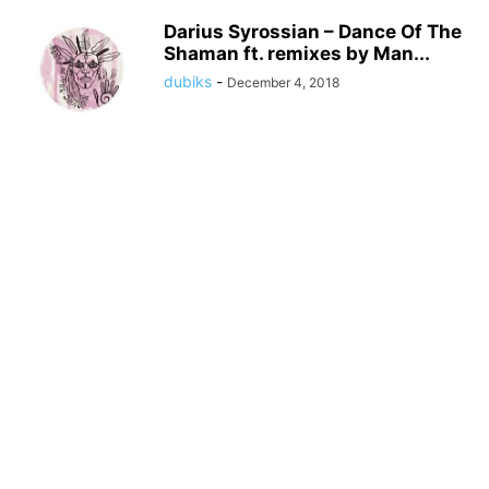
Darius Syrossian – Dance Of The
Shaman ft. remixes by Man...
dubiks
-
December 4, 2018