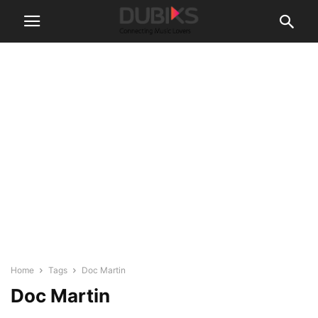
Home
Tags
Doc Martin
Doc Martin