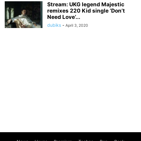
Stream: UKG legend Majestic
remixes 220 Kid single ‘Don’t
Need Love’...
dubiks
-
April 3, 2020