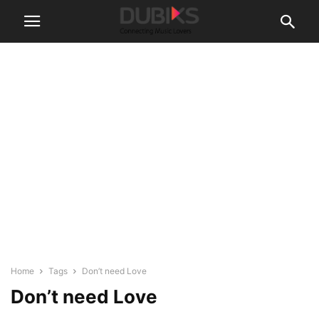
Home
Tags
Don’t need Love
Don’t need Love