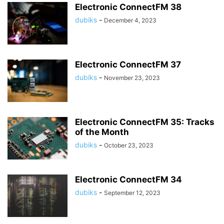
Electronic ConnectFM 38
dubiks
-
December 4, 2023
Electronic ConnectFM 37
dubiks
-
November 23, 2023
Electronic ConnectFM 35: Tracks
of the Month
dubiks
-
October 23, 2023
Electronic ConnectFM 34
dubiks
-
September 12, 2023