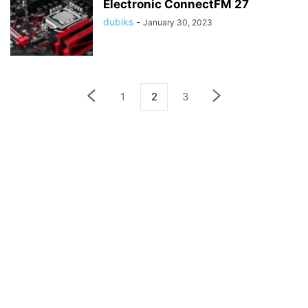
Electronic ConnectFM 27
dubiks
-
January 30, 2023
1
2
3