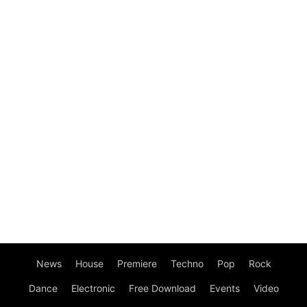
News
House
Premiere
Techno
Pop
Rock
Dance
Electronic
Free Download
Events
Video