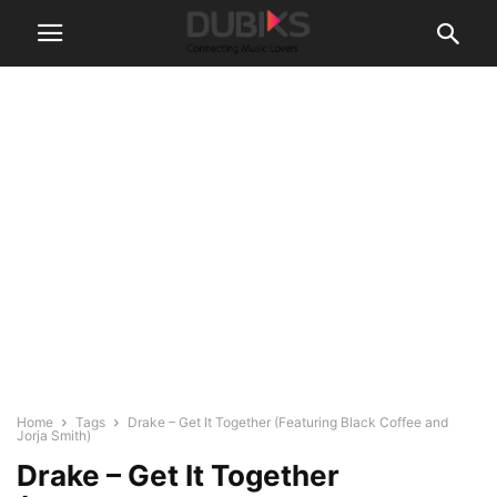
Home
Tags
Drake – Get It Together (Featuring Black Coffee and
Jorja Smith)
Drake – Get It Together