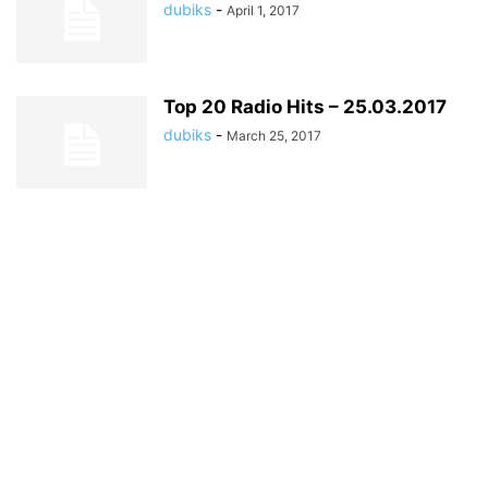
dubiks
-
April 1, 2017
Top 20 Radio Hits – 25.03.2017
dubiks
-
March 25, 2017