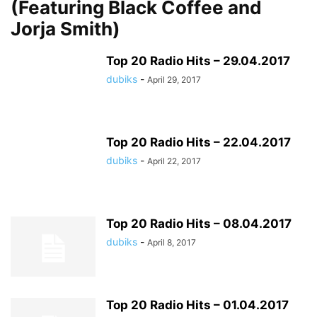
(Featuring Black Coffee and
Jorja Smith)
Top 20 Radio Hits – 29.04.2017
dubiks
-
April 29, 2017
Top 20 Radio Hits – 22.04.2017
dubiks
-
April 22, 2017
Top 20 Radio Hits – 08.04.2017
dubiks
-
April 8, 2017
Top 20 Radio Hits – 01.04.2017