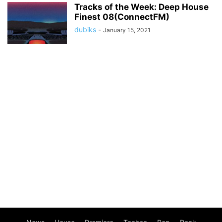
Tracks of the Week: Deep House
Finest 08(ConnectFM)
dubiks
-
January 15, 2021