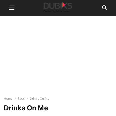
Home
Tags
Drinks On Me
Drinks On Me