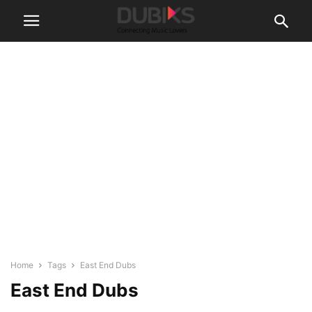
Home
Tags
East End Dubs
East End Dubs