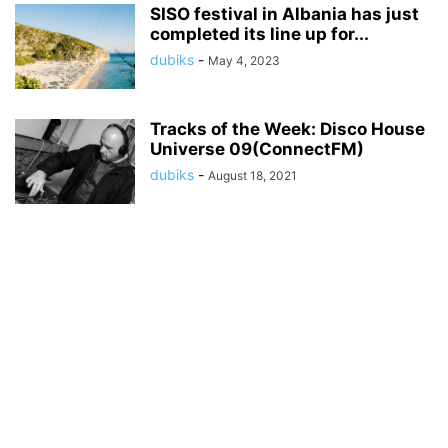
SISO festival in Albania has just
completed its line up for...
dubiks
-
May 4, 2023
Tracks of the Week: Disco House
Universe 09(ConnectFM)
dubiks
-
August 18, 2021