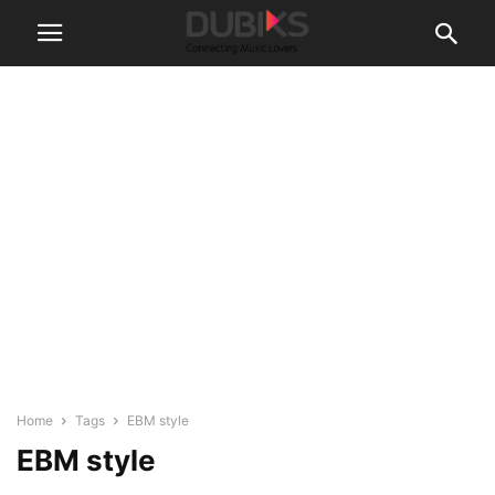
Home
Tags
EBM style
EBM style