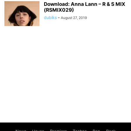
Download: Anna Lann – R & S MIX
(RSMIX029)
dubiks
-
August 27, 2019