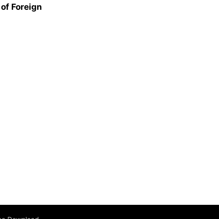
of Foreign