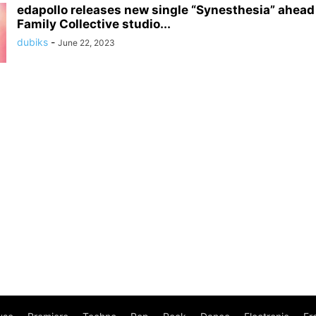
edapollo releases new single “Synesthesia” ahead 
Family Collective studio...
dubiks
-
June 22, 2023