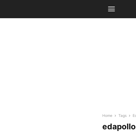
Home
Tags
E
edapollo