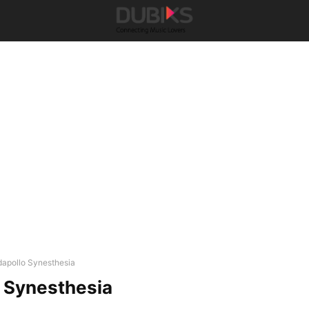
dapollo Synesthesia
 Synesthesia