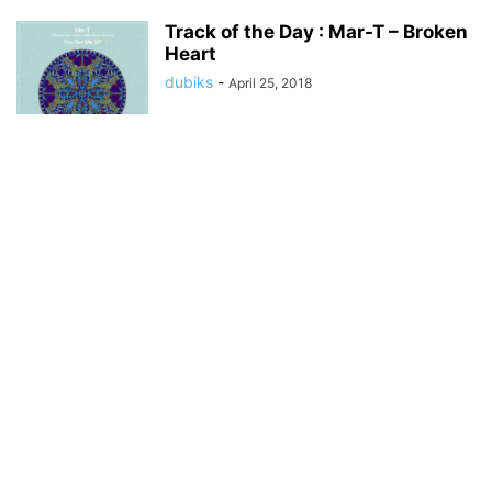
Track of the Day : Mar-T – Broken
Heart
dubiks
-
April 25, 2018