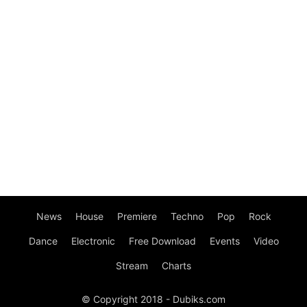
News
House
Premiere
Techno
Pop
Rock
Dance
Electronic
Free Download
Events
Video
Stream
Charts
© Copyright 2018 - Dubiks.com