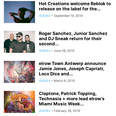
Hot Creations welcome Reblok to
release on the label for the...
dubiks
-
September 19, 2019
Roger Sanchez, Junior Sanchez
and DJ Sneak return for their
second...
dubiks
-
June 28, 2019
elrow Town Antwerp announce
Jamie Jones, Joseph Capriati,
Loco Dice and...
dubiks
-
March 6, 2019
Claptone, Patrick Topping,
Technasia + more lead elrow’s
Miami Music Week...
dubiks
-
February 26, 2019