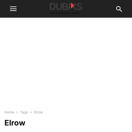
Home
Tags
Elrow
Elrow