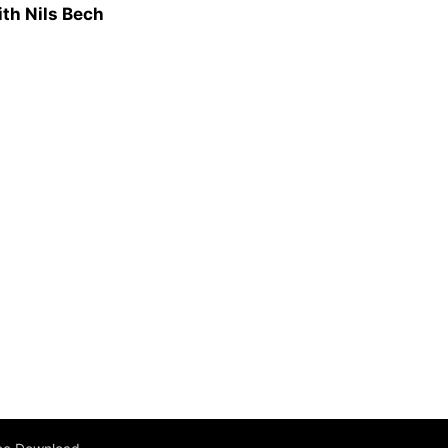
ith Nils Bech