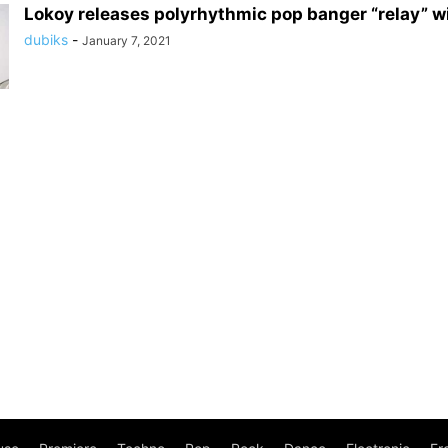
Lokoy releases polyrhythmic pop banger “relay” w
dubiks
-
January 7, 2021