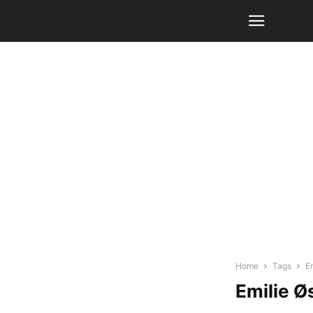
Home
Tags
E
Emilie Ø