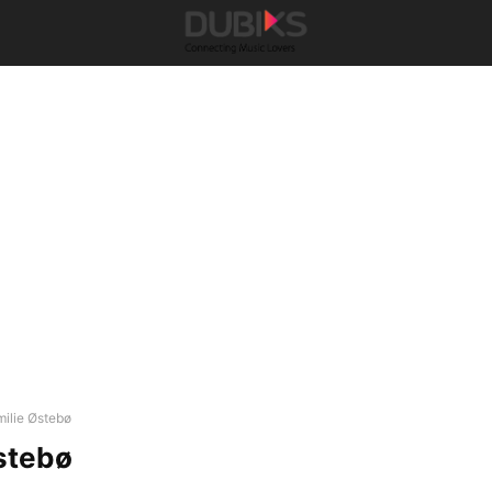
milie Østebø
stebø