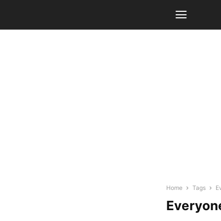
Home
Tags
E
Everyon