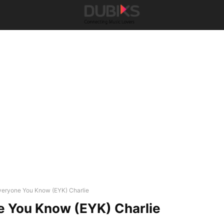
veryone You Know (EYK) Charlie
e You Know (EYK) Charlie