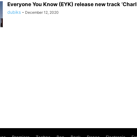
Everyone You Know (EYK) release new track ‘Charl
dubiks
-
December 12, 2020