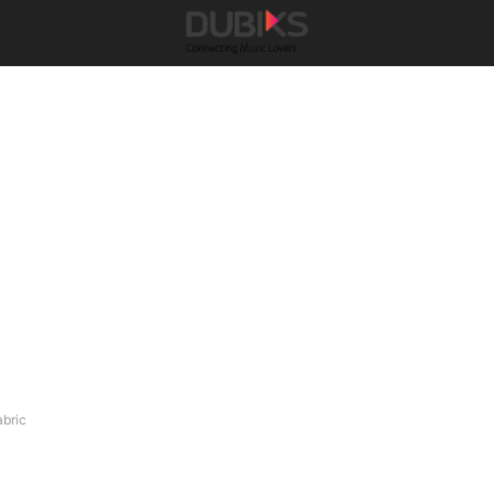
abric