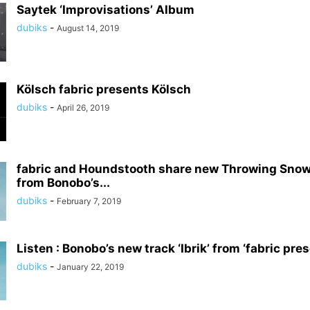
Saytek ‘Improvisations’ Album
dubiks
-
August 14, 2019
Kölsch fabric presents Kölsch
dubiks
-
April 26, 2019
fabric and Houndstooth share new Throwing Snow
from Bonobo’s...
dubiks
-
February 7, 2019
Listen : Bonobo’s new track ‘Ibrik’ from ‘fabric pr
dubiks
-
January 22, 2019