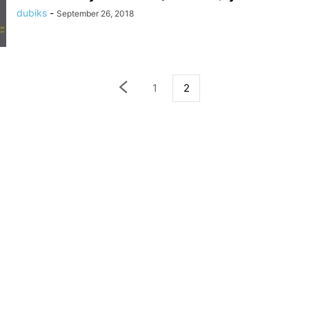
dubiks
-
September 26, 2018
1
2