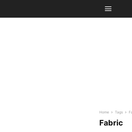
Home
Tags
F
Fabric