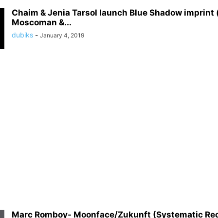
Chaim & Jenia Tarsol launch Blue Shadow imprint (
Moscoman &...
dubiks
-
January 4, 2019
Marc Romboy- Moonface/Zukunft (Systematic Re