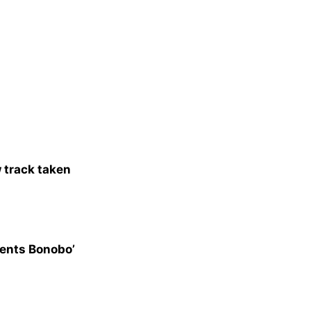
 track taken
esents Bonobo’