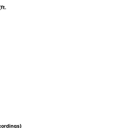
ft.
cordings)