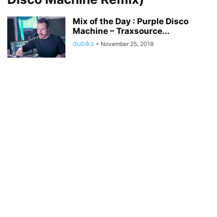
Mix of the Day : Purple Disco
Machine – Traxsource...
dubiks
-
November 25, 2018