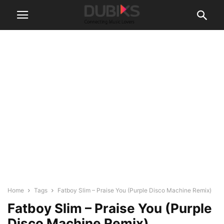
Home
Tags
Fatboy Slim – Praise You (Purple Disco Machine Remix)
Fatboy Slim – Praise You (Purple
Disco Machine Remix)