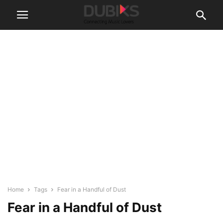
Home
Tags
Fear in a Handful of Dust
Fear in a Handful of Dust