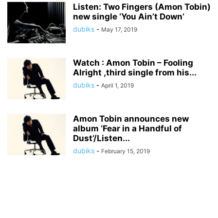
Listen: Two Fingers (Amon Tobin)
new single ‘You Ain’t Down’
dubiks
-
May 17, 2019
Watch : Amon Tobin – Fooling
Alright ,third single from his...
dubiks
-
April 1, 2019
Amon Tobin announces new
album ‘Fear in a Handful of
Dust’/Listen...
dubiks
-
February 15, 2019