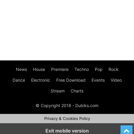
News
House
Premiere
Techno
Pop
Rock
Dance
Electronic
Free Download
Events
Video
Stream
Charts
© Copyright 2018 - Dubiks.com
Privacy & Cookies Policy
Exit mobile version