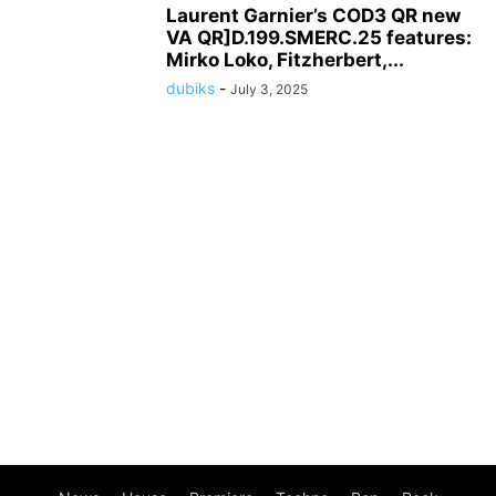
Laurent Garnier’s COD3 QR new
VA QR]D.199.SMERC.25 features:
Mirko Loko, Fitzherbert,...
dubiks
-
July 3, 2025