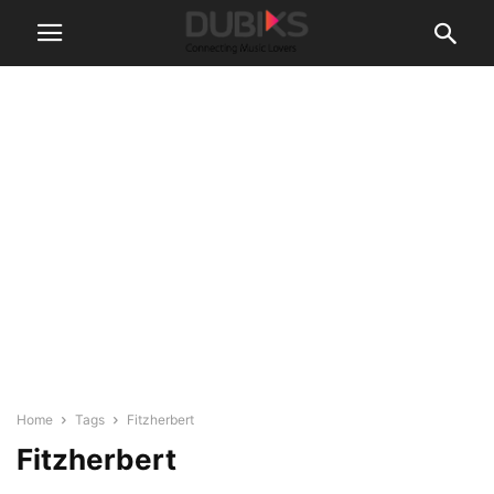
Home
Tags
Fitzherbert
Fitzherbert