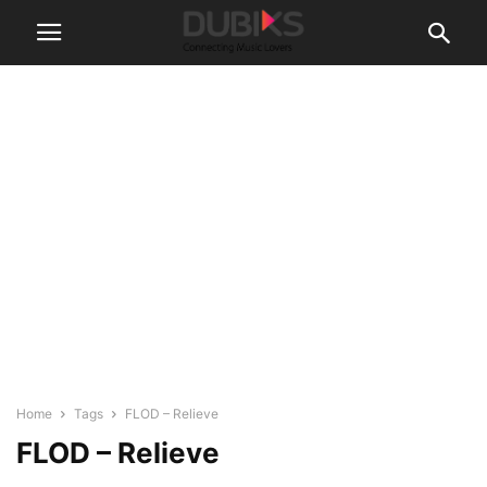
Home
Tags
FLOD – Relieve
FLOD – Relieve