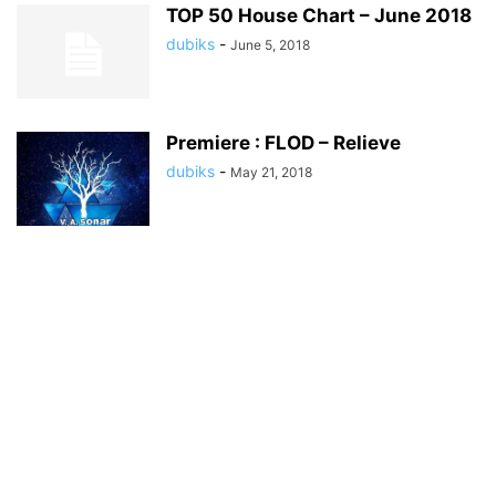
TOP 50 House Chart – June 2018
dubiks
-
June 5, 2018
Premiere : FLOD – Relieve
dubiks
-
May 21, 2018