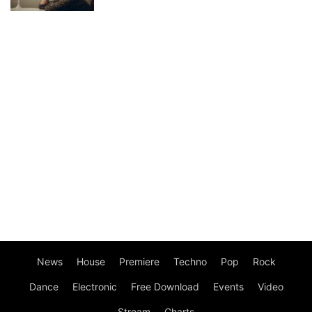
News
House
Premiere
Techno
Pop
Rock
Dance
Electronic
Free Download
Events
Video
Stream
Charts