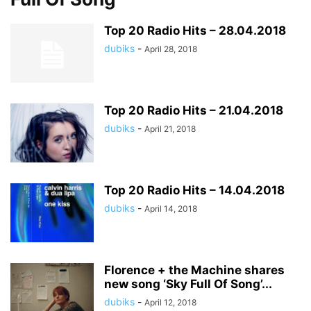
Top 20 Radio Hits – 28.04.2018
dubiks
-
April 28, 2018
Top 20 Radio Hits – 21.04.2018
dubiks
-
April 21, 2018
Top 20 Radio Hits – 14.04.2018
dubiks
-
April 14, 2018
Florence + the Machine shares
new song ‘Sky Full Of Song’...
dubiks
-
April 12, 2018