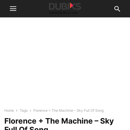
Home
Tags
Florence + The Machine – Sky Full Of Song
Florence + The Machine – Sky
Full Of Song