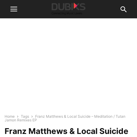
Home
Tags
Franz Matthews & Local Suicide – Meditation / Tutan
Jamon Remixes EP
Franz Matthews & Local Suicide