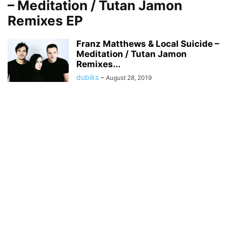
– Meditation / Tutan Jamon
Remixes EP
Franz Matthews & Local Suicide –
Meditation / Tutan Jamon
Remixes...
dubiks
-
August 28, 2019