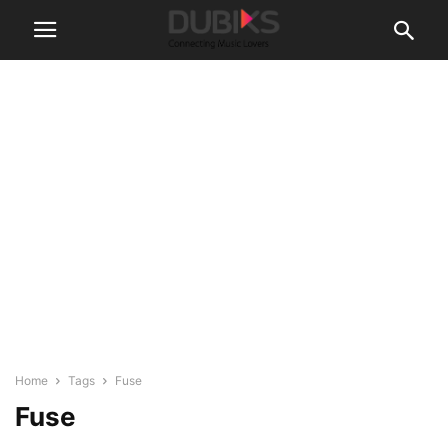
Home
Tags
Fuse
Fuse