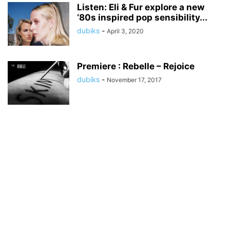
Listen: Eli & Fur explore a new
‘80s inspired pop sensibility...
dubiks
-
April 3, 2020
Premiere : Rebelle – Rejoice
dubiks
-
November 17, 2017