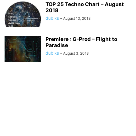
TOP 25 Techno Chart – August
2018
dubiks
-
August 13, 2018
Premiere : G-Prod – Flight to
Paradise
dubiks
-
August 3, 2018