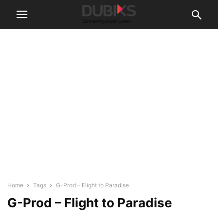
Home
Tags
G-Prod – Flight to Paradise
G-Prod – Flight to Paradise