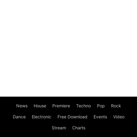
News
House
Premiere
Techno
Pop
Rock
Dance
Electronic
Free Download
Events
Video
Stream
Charts