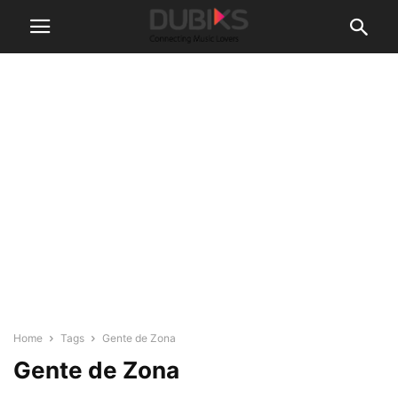
Home
Tags
Gente de Zona
Gente de Zona