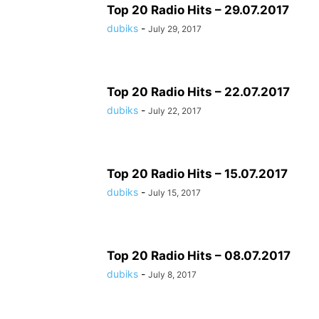
Top 20 Radio Hits – 29.07.2017
dubiks
-
July 29, 2017
Top 20 Radio Hits – 22.07.2017
dubiks
-
July 22, 2017
Top 20 Radio Hits – 15.07.2017
dubiks
-
July 15, 2017
Top 20 Radio Hits – 08.07.2017
dubiks
-
July 8, 2017