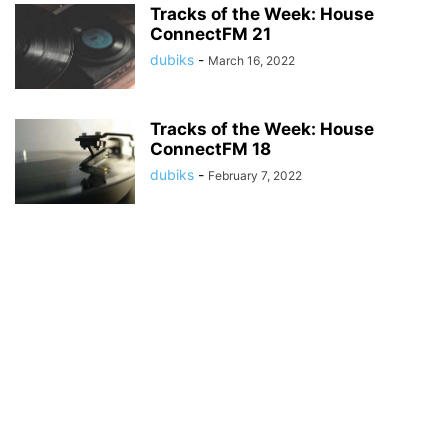
Tracks of the Week: House
ConnectFM 21
dubiks
-
March 16, 2022
Tracks of the Week: House
ConnectFM 18
dubiks
-
February 7, 2022