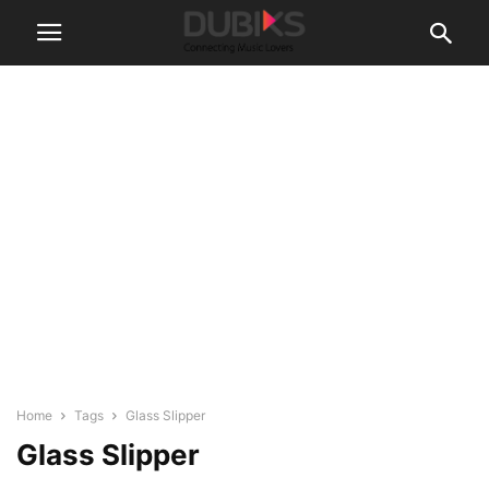
Home
Tags
Glass Slipper
Glass Slipper