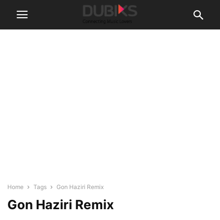
Home
Tags
Gon Haziri Remix
Gon Haziri Remix