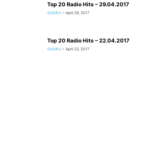
Top 20 Radio Hits – 29.04.2017
dubiks
-
April 29, 2017
Top 20 Radio Hits – 22.04.2017
dubiks
-
April 22, 2017