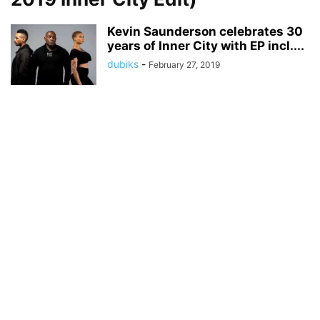
Kevin Saunderson celebrates 30
years of Inner City with EP incl....
dubiks
-
February 27, 2019