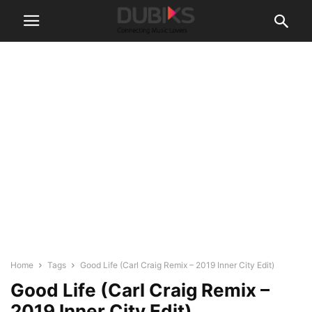
Home
Tags
Good Life (Carl Craig Remix – 2019 Inner City Edit)
Good Life (Carl Craig Remix –
2019 Inner City Edit)