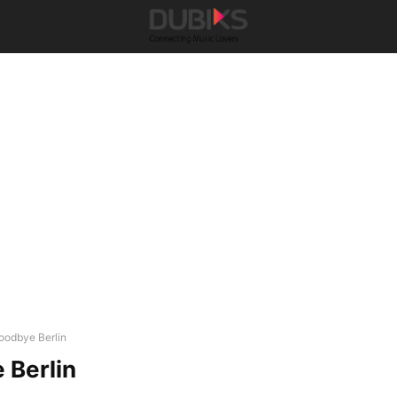
oodbye Berlin
 Berlin