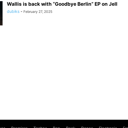
Wallis is back with “Goodbye Berlin” EP on Jell
dubiks
-
February 27, 2025