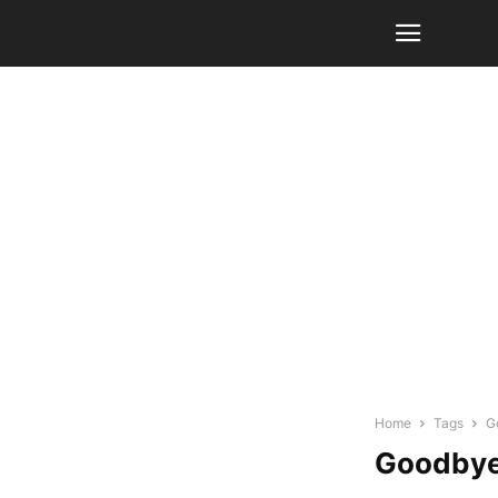
Home
Tags
G
Goodbye