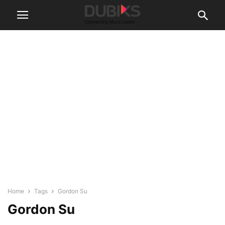
Home
Tags
Gordon Su
Gordon Su