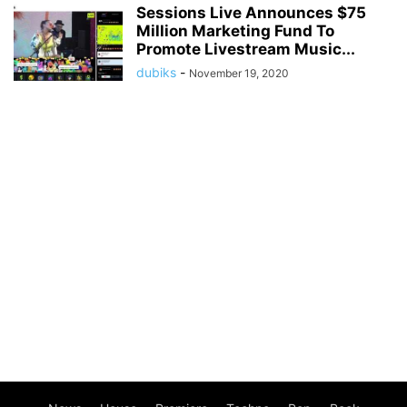
Sessions Live Announces $75
Million Marketing Fund To
Promote Livestream Music...
dubiks
-
November 19, 2020