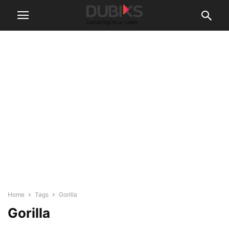
Home
Tags
Gorilla
Gorilla