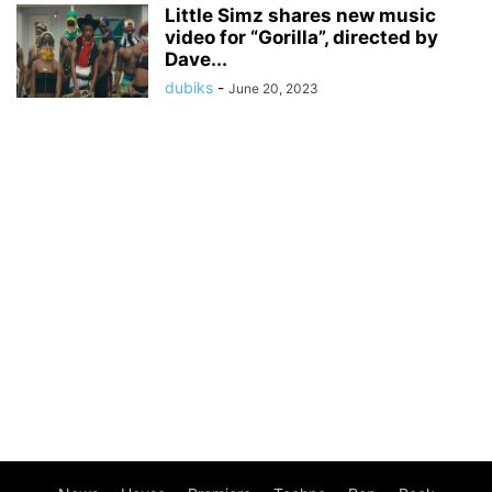
Little Simz shares new music
video for “Gorilla”, directed by
Dave...
dubiks
-
June 20, 2023