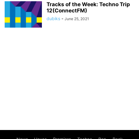
Tracks of the Week: Techno Trip
12(ConnectFM)
dubiks
-
June 25, 2021