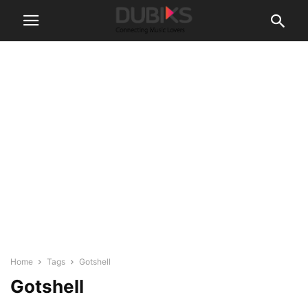
Home
Tags
Gotshell
Gotshell