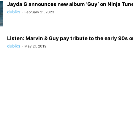
Jayda G announces new album ‘Guy’ on Ninja Tun
dubiks
-
February 21, 2023
Listen: Marvin & Guy pay tribute to the early 90s on
dubiks
-
May 21, 2019