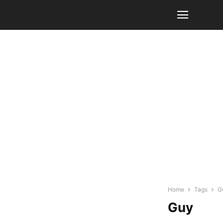
Home
Tags
G
Guy