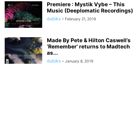
Premiere : Mystik Vybe – This
Music (Deeplomatic Recordings)
dubiks
-
February 21, 2019
Made By Pete & Hilton Caswell’s
‘Remember’ returns to Madtech
as...
dubiks
-
January 8, 2019