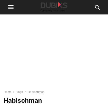
Home
Tags
Habischman
Habischman