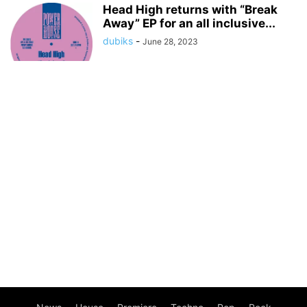
Head High returns with “Break
Away” EP for an all inclusive...
dubiks
-
June 28, 2023