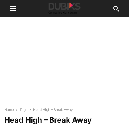
Home
Tags
Head High – Break Away
Head High – Break Away